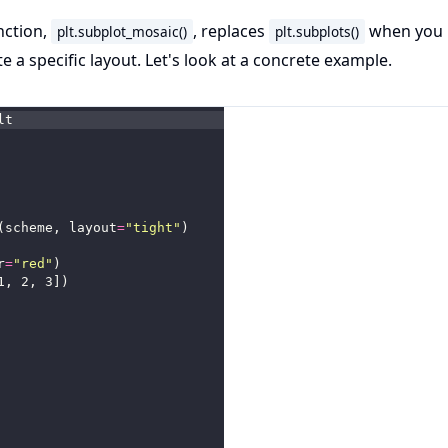
nction,
, replaces
when you
plt.subplot_mosaic()
plt.subplots()
te a specific layout. Let's look at a concrete example.
lt
(scheme, layout
=
"tight"
)
r
=
"red"
)
1, 2, 3])