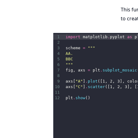
This fu
to crea
1
import
 matplotlib
.
pyplot 
as
 p
2
3
scheme 
=
"""
4
AA.
5
BBC
6
"""
7
fig, axs 
=
 plt
.
subplot_mosaic
8
9
axs[
"A"
]
.
plot
([1, 2, 3], colo
10
axs[
"C"
]
.
scatter
([1, 2, 3], [
11
12
plt
.
show
()