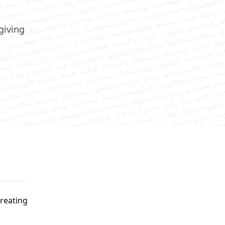
 giving
creating