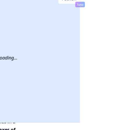
New
hem
!
oading...
les in a
axes of