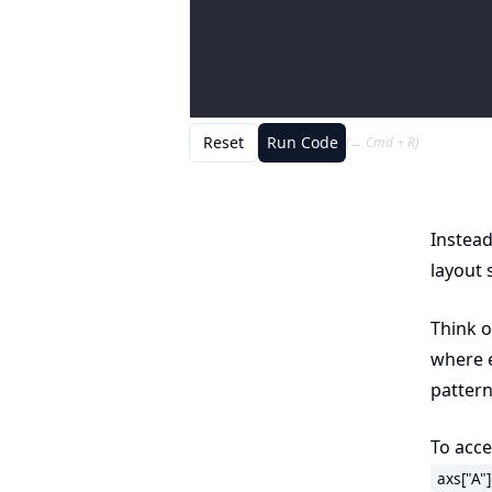
Reset
Run Code
(→ Cmd + R)
Instead
layout
Think o
where e
pattern
To acces
axs["A"]