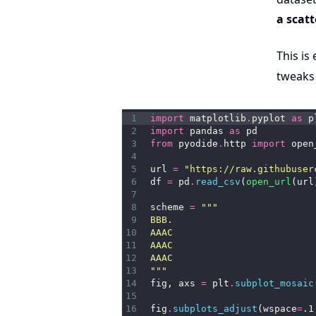
a scatt
This is
tweaks
1
import
 matplotlib
.
pyplot 
as
 p
2
import
 pandas 
as
 pd
3
from
 pyodide
.
http 
import
 open
4
5
url 
=
"https://raw.githubuser
6
df 
=
 pd
.
read_csv
(
open_url
(url
7
8
scheme 
=
"""
9
BBB.
10
AAAC
11
AAAC
12
AAAC
13
"""
14
fig, axs 
=
 plt
.
subplot_mosaic
15
16
fig
.
subplots_adjust
(wspace
=
.1