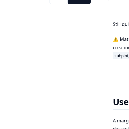
Still q
⚠️ Matp
creatin
subplot
Use
A margi
dataset