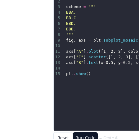
2
3
scheme 
=
"""
4
BBA.
5
BB.C
6
BBD.
7
BBD.
8
"""
9
fig, axs 
=
 plt
.
subplot_mosaic
10
11
axs[
"A"
]
.
plot
([1, 2, 3], colo
12
axs[
"C"
]
.
scatter
([1, 2, 3], [
13
axs[
"B"
]
.
text
(x
=
0.5, y
=
0.5, s
14
15
plt
.
show
()
Reset
Run Code
(→ Cmd + R)