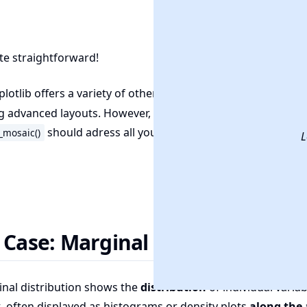
uite straightforward!
lotlib offers a variety of other functions (like
) for
GridSpec
g advanced layouts. However, we believe you
don't need t
should adress all your needs
_mosaic()
L
 Case: Marginal Distribution
nal distribution shows the
distribution
of individual variab
, often displayed as histograms or density plots
along the 