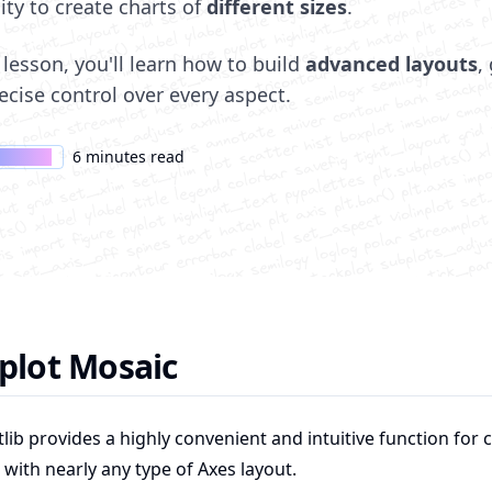
lity to create charts of
different sizes
.
s lesson, you'll learn how to build
advanced layouts
,
ecise control over every aspect.
6 minutes read
rs only
plot Mosaic
lib provides a highly convenient and intuitive function for 
 with nearly any type of Axes layout.