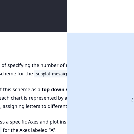
 of specifying the number of rows and columns, we define 
 scheme for the
function.
subplot_mosaic()
f this scheme as a
top-down view
of your chart arrangeme
ach chart is represented by a letter. You simply write out t
L
, assigning letters to different sections of the layout.
s a specific Axes and plot inside it, reference it by its letter, 
for the Axes labeled "A".