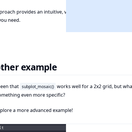
proach provides an intuitive, visual way to design almost a
you need.
ther example
seen that
works well for a 2x2 grid, but wha
subplot_mosaic()
omething even more specific?
xplore a more advanced example!
lt