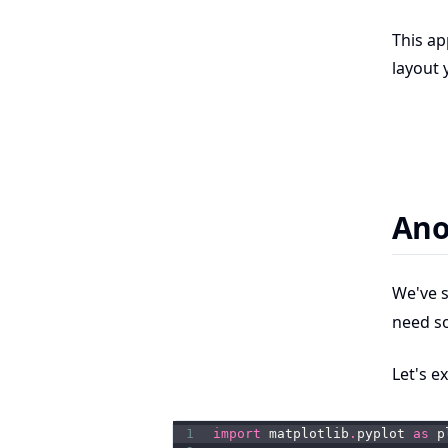
This ap
layout 
Ano
We've 
need s
Let's e
1
import
 matplotlib
.
pyplot 
as
 p