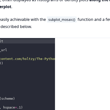
erplot
.
 easily achievable with the
function and a f
subplot_mosaic()
 described below.
lt
_url
content.com/holtzy/The-Python-Graph-Gallery/refs/heads/m
))
(scheme)
, hspace
=
.1)