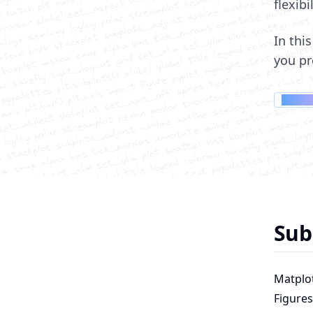
flexibi
In thi
you pr
Membe
Sub
Matplot
Figures