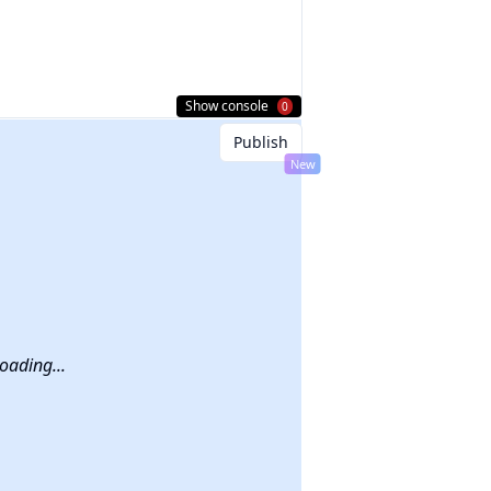
Show console
0
Publish
New
a
nt,
he
oading...
like