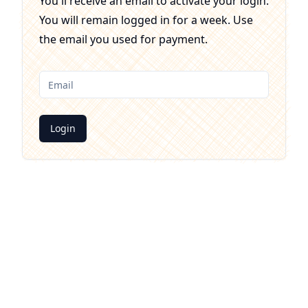
You'll receive an email to activate your login.
You will remain logged in for a week. Use
the email you used for payment.
Login