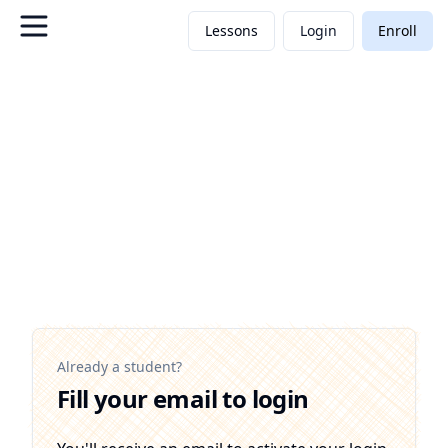
Lessons
Login
Enroll
Already a student?
Fill your email to login